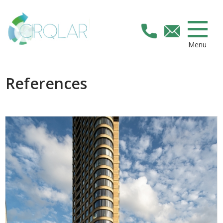
Menu
References